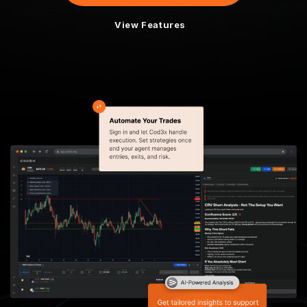
View Features