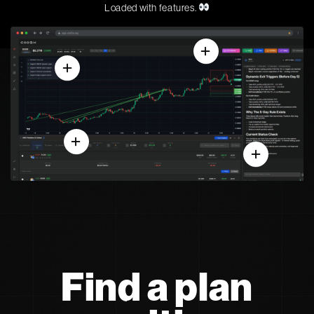
Loaded with features.
Find a plan