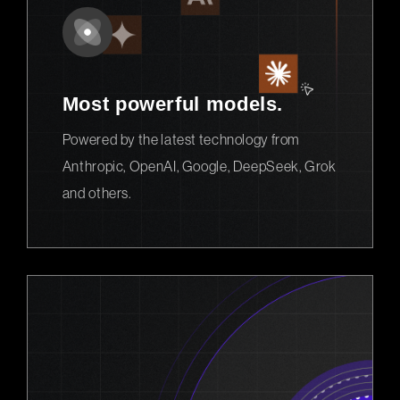
Most powerful models.
Powered by the latest technology from
Anthropic, OpenAI, Google, DeepSeek, Grok
and others.