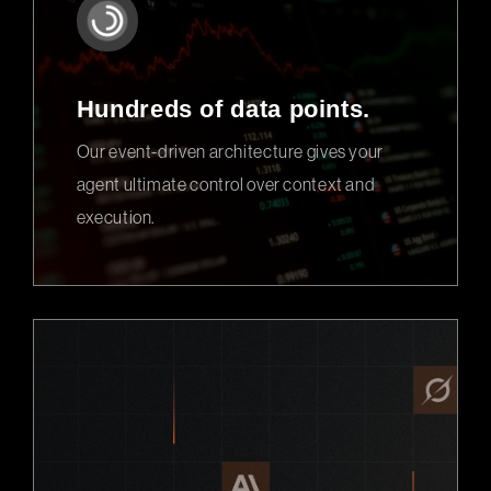
Hundreds of data points.
Our event-driven architecture gives your
agent ultimate control over context and
execution.