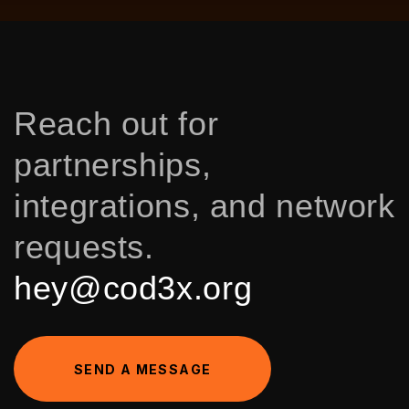
Reach out for
partnerships,
integrations, and network
requests.
hey@cod3x.org
S
E
N
D
A
M
E
S
S
A
G
E