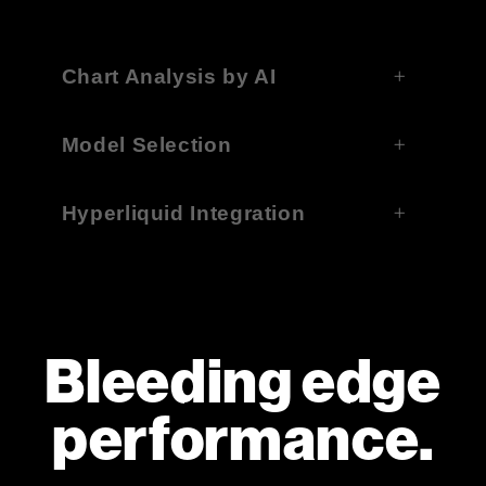
Chart Analysis by AI
Model Selection
Hyperliquid Integration
Bleeding edge
performance.