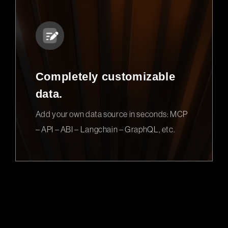
Completely customizable
data.
Add your own data source in seconds: MCP
– API – ABI – Langchain – GraphQL, etc.