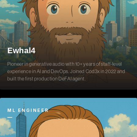
Ewhal4
Pioneer in generative audio with 10+ years of staff-level
experience in AI and DevOps. Joined Cod3x in 2022 and
built the first production DeFAI agent.
ML ENGINEER