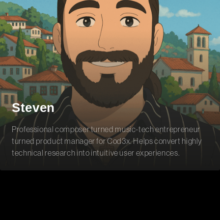
Steven
Professional composer turned music-tech entrepreneur
turned product manager for Cod3x. Helps convert highly
technical research into intuitive user experiences.