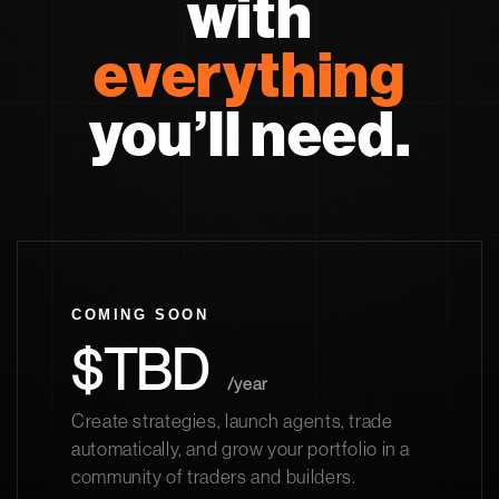
with
everything
you’ll need.
COMING SOON
$TBD
/year
Create strategies, launch agents, trade
automatically, and grow your portfolio in a
community of traders and builders.