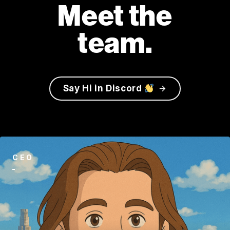
Meet the
team.
S
a
y
H
i
i
n
D
i
s
c
o
r
d
CEO