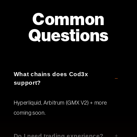
Common
Questions
What chains does Cod3x
support?
Hyperliquid, Arbitrum (GMX V2) + more
coming soon.
Do I need trading experience?