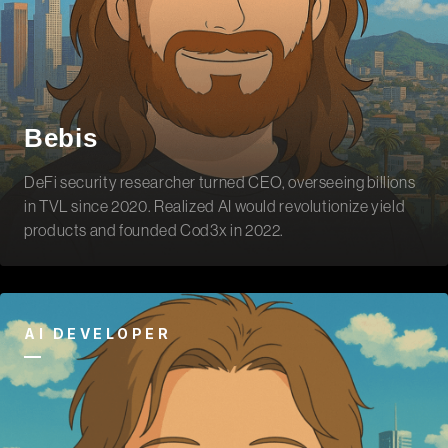
Bebis
DeFi security researcher turned CEO, overseeing billions
in TVL since 2020. Realized AI would revolutionize yield
products and founded Cod3x in 2022.
AI DEVELOPER