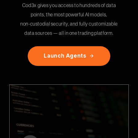
Cod3x gives you access to hundreds of data
points, the most powerful AI models,
non-custodial security, and fully customizable
data sources — all in one trading platform.
L
a
u
n
c
h
A
g
e
n
t
s