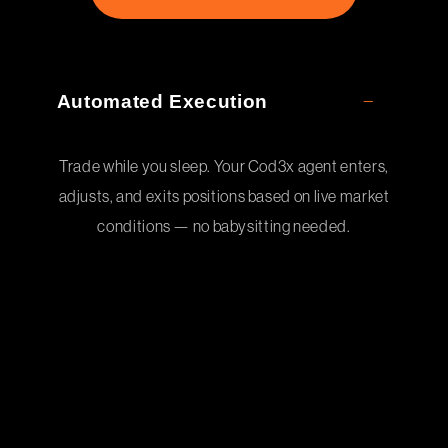
Automated Execution
Trade while you sleep. Your Cod3x agent enters,
adjusts, and exits positions based on live market
conditions — no babysitting needed.