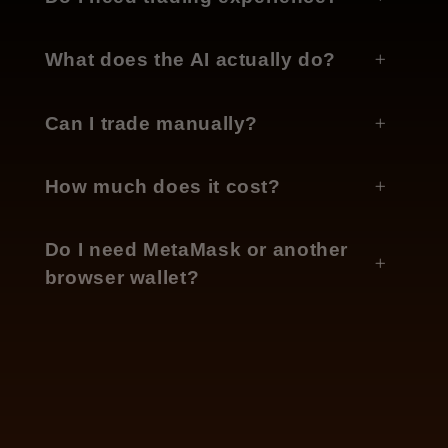
What does the AI actually do?
Can I trade manually?
How much does it cost?
Do I need MetaMask or another
browser wallet?