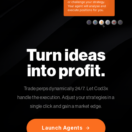
Turn ideas
into profit.
Trade perps dynamically 24/7. Let Cod3x
handle the execution. Adjust your strategies in a
single click and gain a market edge.
L
a
u
n
c
h
A
g
e
n
t
s