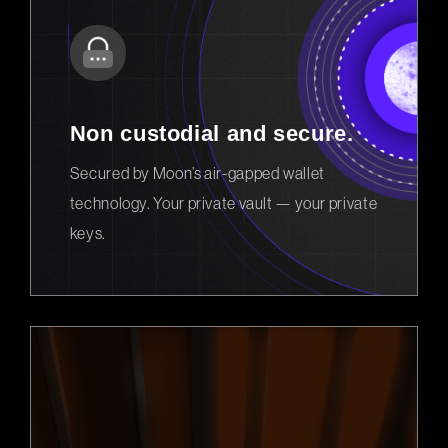
Non custodial and secure.
Secured by Moon’s air-gapped wallet
technology. Your private vault — your private
keys.