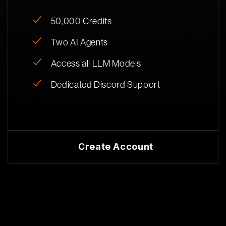
50,000 Credits
Two AI Agents
Access all LLM Models
Dedicated Discord Support
Create Account