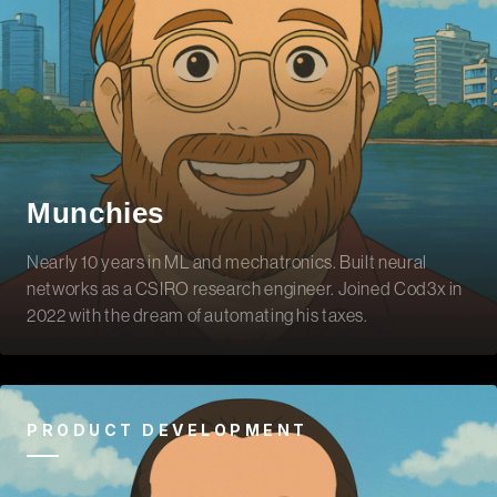
Munchies
Nearly 10 years in ML and mechatronics. Built neural
networks as a CSIRO research engineer. Joined Cod3x in
2022 with the dream of automating his taxes.
PRODUCT DEVELOPMENT